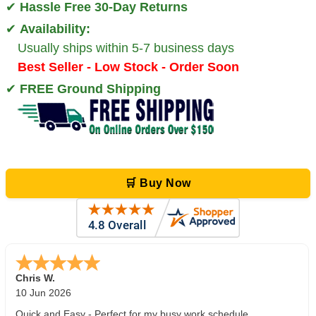
✔
Hassle Free 30-Day Returns
✔
Availability:
Usually ships within 5-7 business days
Best Seller - Low Stock - Order Soon
✔
FREE Ground Shipping
🛒 Buy Now
Zi
-
TX
,
united states
5 Jun 2026
outstanding service. great product