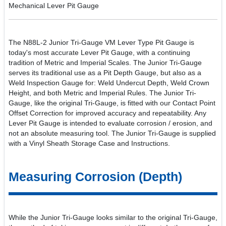
Mechanical Lever Pit Gauge
The N88L-2 Junior Tri-Gauge VM Lever Type Pit Gauge is
today's most accurate Lever Pit Gauge, with a continuing
tradition of Metric and Imperial Scales. The Junior Tri-Gauge
serves its traditional use as a Pit Depth Gauge, but also as a
Weld Inspection Gauge for: Weld Undercut Depth, Weld Crown
Height, and both Metric and Imperial Rules. The Junior Tri-
Gauge, like the original Tri-Gauge, is fitted with our Contact Point
Offset Correction for improved accuracy and repeatability. Any
Lever Pit Gauge is intended to evaluate corrosion / erosion, and
not an absolute measuring tool. The Junior Tri-Gauge is supplied
with a Vinyl Sheath Storage Case and Instructions.
Measuring Corrosion (Depth)
While the Junior Tri-Gauge looks similar to the original Tri-Gauge,