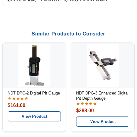
Similar Products to Consider
NDT DPG-2 Digital Pit Gauge
NDT DPG-3 Enhanced Digital
Pit Depth Gauge
★★★★★
★★★★★
$161.00
$288.00
View Product
View Product