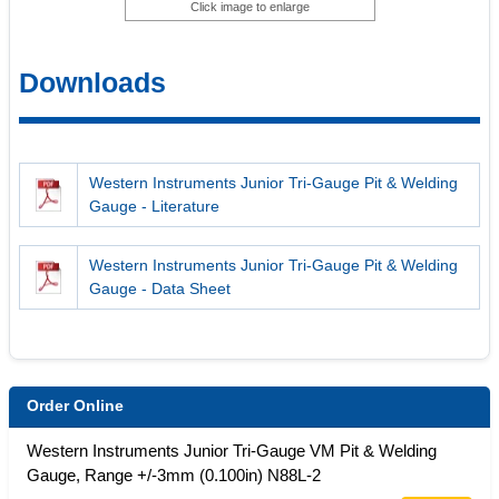
Click image to enlarge
Downloads
Western Instruments Junior Tri-Gauge Pit & Welding
Gauge - Literature
Western Instruments Junior Tri-Gauge Pit & Welding
Gauge - Data Sheet
Order Online
Western Instruments Junior Tri-Gauge VM Pit & Welding
Gauge, Range +/-3mm (0.100in) N88L-2