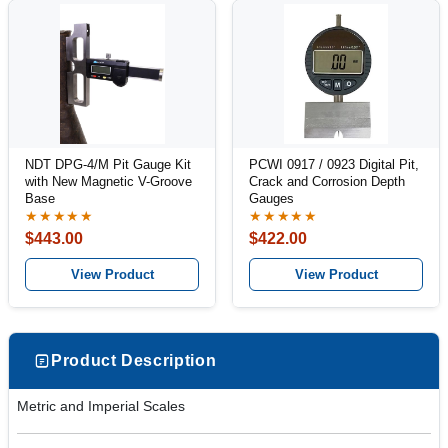
NDT DPG-4/M Pit Gauge Kit
PCWI 0917 / 0923 Digital Pit,
with New Magnetic V-Groove
Crack and Corrosion Depth
Base
Gauges
★★★★★
★★★★★
$443.00
$422.00
View Product
View Product
Product Description
Metric and Imperial Scales