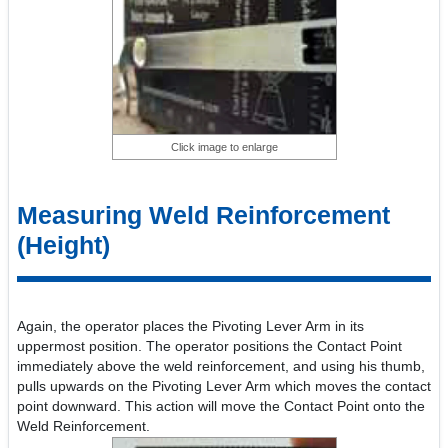
Click image to enlarge
Measuring Weld Reinforcement
(Height)
Again, the operator places the Pivoting Lever Arm in its
uppermost position. The operator positions the Contact Point
immediately above the weld reinforcement, and using his thumb,
pulls upwards on the Pivoting Lever Arm which moves the contact
point downward. This action will move the Contact Point onto the
Weld Reinforcement.