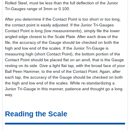
Rolled Steel, must be less than the full deflection of the Junior
Tri-Gauges range of 3mm or 0.100.
After you determine if the Contact Point is too short or too long,
the contact point is easily adjusted. If the Junior Tri-Gauges
Contact Point is long (low measurements), simply file the lower
angled edge closest to the Scale Plate. After each draw of the
file, the accuracy of the Gauge should be checked on both the
high and low end of the scales. If the Junior Tri-Gauge is
measuring high (short Contact Point), the bottom portion of the
Contact Point should be placed flat on an anvil, that is the Gauge
resting on its side. Give a light flat tap, with the broad face of your
Ball Peen Hammer, to the end of the Contact Point. Again, after
each tap, the accuracy of the Gauge should be checked on both
the high and low end of the scales. While re-standardizing a
Junior Tri-Gauge in this manner, patience and thought go a long
way.
Reading the Scale