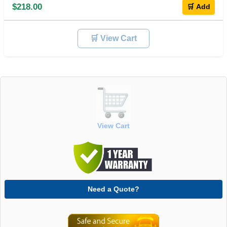
$218.00
🛒 Add
🛒 View Cart
View Cart
Need a Quote?