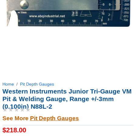
Home
Pit Depth Gauges
Western Instruments Junior Tri-Gauge VM
Pit & Welding Gauge, Range +/-3mm
(0.100in) N88L-2
★★★★★
See More
Pit Depth Gauges
$218.00