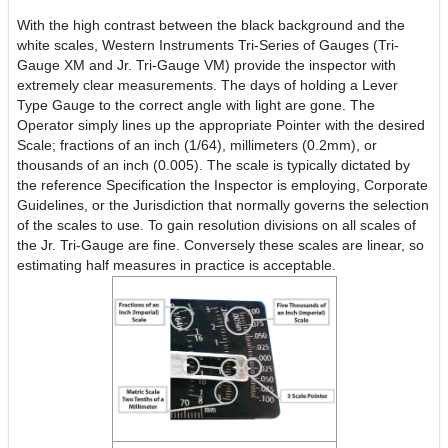
With the high contrast between the black background and the
white scales, Western Instruments Tri-Series of Gauges (Tri-
Gauge XM and Jr. Tri-Gauge VM) provide the inspector with
extremely clear measurements. The days of holding a Lever
Type Gauge to the correct angle with light are gone. The
Operator simply lines up the appropriate Pointer with the desired
Scale; fractions of an inch (1/64), millimeters (0.2mm), or
thousands of an inch (0.005). The scale is typically dictated by
the reference Specification the Inspector is employing, Corporate
Guidelines, or the Jurisdiction that normally governs the selection
of the scales to use. To gain resolution divisions on all scales of
the Jr. Tri-Gauge are fine. Conversely these scales are linear, so
estimating half measures in practice is acceptable.