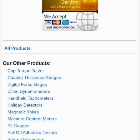
All Products
Our Other Products:
Cap Torque Tester
Coating Thickness Gauges
Digital Force Gages
Dillon Dynamometers
Handheld Tachometers
Holiday Detectors
Magnetic Yokes
Moisture Content Meters
Pit Gauges
Pull Off Adhesion Testers
Shore Durometers