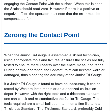
engaging the Contact Point with the surface. When this is done,
the Scales should read zero. However if there is a positive or
negative offset, the operator must note that the error must be
compensated for.
Zeroing the Contact Point
When the Junior Tri-Gauge is assembled a skilled technician,
using appropriate tools and fixtures, ensures the scales are fully
tested to ensure there linearity over the entire measuring range.
During normal operation, the Contact Point can become worn or
damaged, thus hindering the accuracy of the Junior Tri-Gauge.
If a Junior Tri-Gauge is found to have an inaccuracy, it can be
tested by Western Instruments or an authorized calibration
depot. However, with the right tools and a thickness standard,
one can check and re-standardize the Junior Tri-Gauge. The
tools required are a small ball peen hammer, a fine file, and a
Thickness Standard. The Thickness Standard, preferably Cold