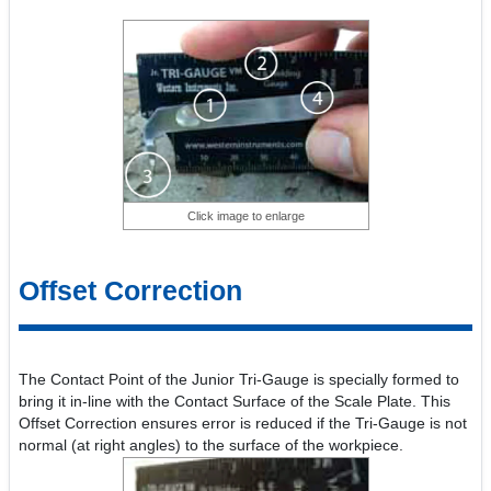
Click image to enlarge
Offset Correction
The Contact Point of the Junior Tri-Gauge is specially formed to
bring it in-line with the Contact Surface of the Scale Plate. This
Offset Correction ensures error is reduced if the Tri-Gauge is not
normal (at right angles) to the surface of the workpiece.