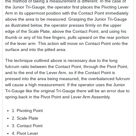
the method of taking a measurement is different. In the case of
the Junior Tri-Gauge, the operator first places the Pivoting Lever
Arm in its uppermost position with the Contact Point immediately
above the area to be measured. Grasping the Junior Tri-Gauge
as illustrated below, the operator presses firmly on the upper
edge of the Scale Plate, above the Contact Point, and using his
thumb or any of his free fingers, pulls upward on the rear portion
of the lever arm. This action will move on Contact Point onto the
surface and into the pitted area.
The technique outlined above is necessary due to the long
fulcrum ratio between the Contact Point, through the Pivot Point,
and to the end of the Lever Arm, so if the Contact Point is
pressed into the area being measured, the overbalanced fulcrum
will cause a high measurement. If the operator uses the Junior
Tri-Gauge like the original Tri-Gauge there will be an error due to
spring-back in the Pivot Point and Lever Arm Assembly.
1. Pivoting Point
2. Scale Plate
3. Contact Point
4. Pivot Lever