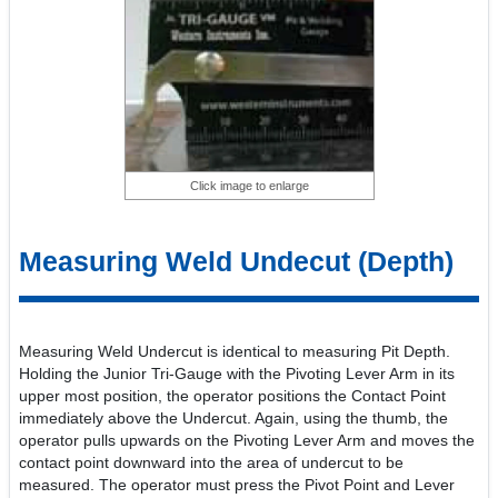
Click image to enlarge
Measuring Weld Undecut (Depth)
Measuring Weld Undercut is identical to measuring Pit Depth.
Holding the Junior Tri-Gauge with the Pivoting Lever Arm in its
upper most position, the operator positions the Contact Point
immediately above the Undercut. Again, using the thumb, the
operator pulls upwards on the Pivoting Lever Arm and moves the
contact point downward into the area of undercut to be
measured. The operator must press the Pivot Point and Lever