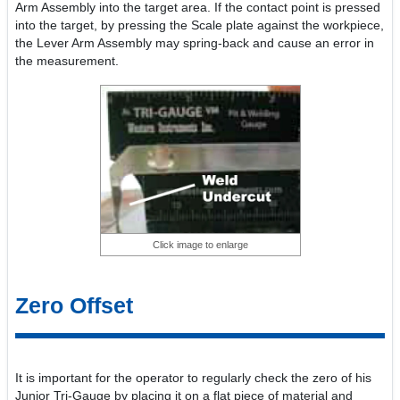
Arm Assembly into the target area. If the contact point is pressed
into the target, by pressing the Scale plate against the workpiece,
the Lever Arm Assembly may spring-back and cause an error in
the measurement.
Click image to enlarge
Zero Offset
It is important for the operator to regularly check the zero of his
Junior Tri-Gauge by placing it on a flat piece of material and