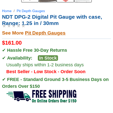
Home
Pit Depth Gauges
NDT DPG-2 Digital Pit Gauge with case,
Range: 1.25 in / 30mm
★★★★★
See More
Pit Depth Gauges
$161.00
✔
Hassle Free 30-Day Returns
✔
Availability:
In Stock
Usually ships within 1-2 business days
Best Seller - Low Stock - Order Soon
✔
FREE - Standard Ground 3-5 Business Days on
Orders Over $150