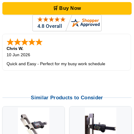
🛒 Buy Now
Chris W.
10 Jun 2026
Quick and Easy - Perfect for my busy work schedule
Similar Products to Consider