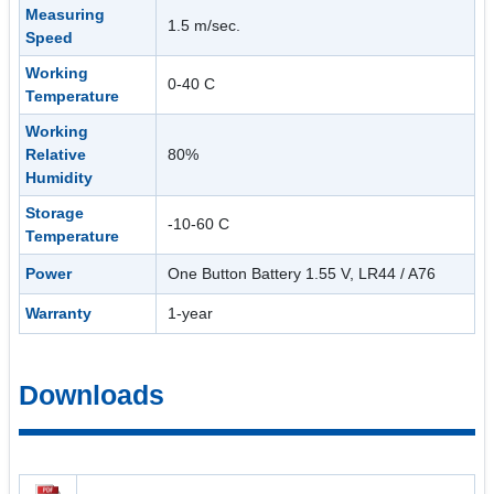
Measuring
1.5 m/sec.
Speed
Working
0-40 C
Temperature
Working
Relative
80%
Humidity
Storage
-10-60 C
Temperature
Power
One Button Battery 1.55 V, LR44 / A76
Warranty
1-year
Downloads