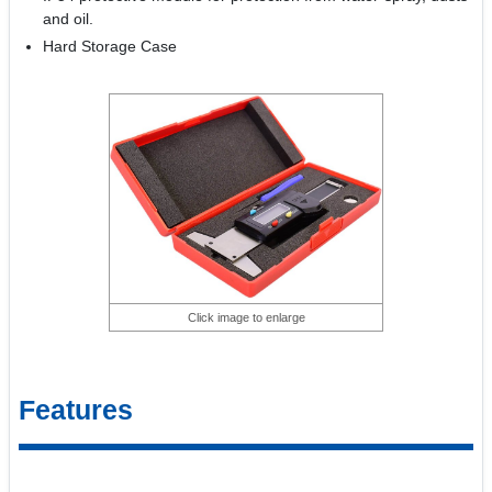
and oil.
Hard Storage Case
Click image to enlarge
Features