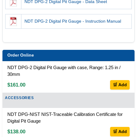
NDT DPG-2 Digital Pit Gauge - Data Sheet
NDT DPG-2 Digital Pit Gauge - Instruction Manual
Order Online
NDT DPG-2 Digital Pit Gauge with case, Range: 1.25 in /
30mm
$161.00
🛒 Add
ACCESSORIES
NDT DPG-NIST NIST-Traceable Calibration Certificate for
Digital Pit Gauge
$138.00
🛒 Add