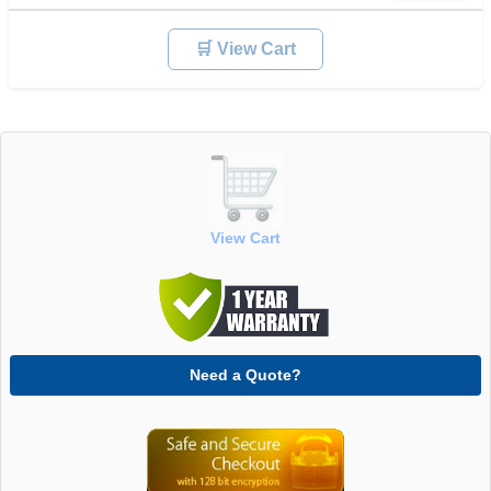
🛒 View Cart
View Cart
Need a Quote?