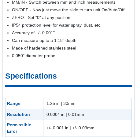
MM/IN - Switch between mm and inch measurements
ON/OFF - Now just move the slide to turn unit On/Auto/Off.
ZERO - Set "0" at any position
IP54 protection level for water spray, dust, etc.
Accuracy of +/- 0.001"
Can measure up to a 1.18" depth
Made of hardened stainless steel
0.050" diameter probe
Specifications
Range
1.25 in | 30mm
Resolution
0.0004 in | 0.01mm
Permissible
+/- 0.001 in | +/- 0.03mm
Error