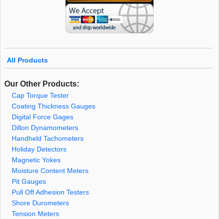
All Products
Our Other Products:
Cap Torque Tester
Coating Thickness Gauges
Digital Force Gages
Dillon Dynamometers
Handheld Tachometers
Holiday Detectors
Magnetic Yokes
Moisture Content Meters
Pit Gauges
Pull Off Adhesion Testers
Shore Durometers
Tension Meters