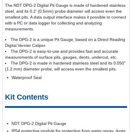
The NDT DPG-2 Digital Pit Gauge is made of hardened stainless
steel, and its 0.2' (0.5mm) probe diameter will access even the
smallest pits. A data output interface makes it possible to connect
with a PC or data logger for collecting and analyzing
measurements.
The DPG-2 is a unique Pit Gauge, based on a Direct Reading
Digital Vernier Caliper.
The DPG-2 is easy-to-use and provides fast and accurate
measurements of surface pits, gauges, dents, undercut, etc.
The DPG-2 is made in hardened stainless steel and its 0.050"
(1.2 mm) diameter probe, will access even the smallest pits.
Waterproof Seal
Kit Contents
NDT DPG-2 Digital Pit Gauge
IP54 protective module for protection from water-spray, dusts