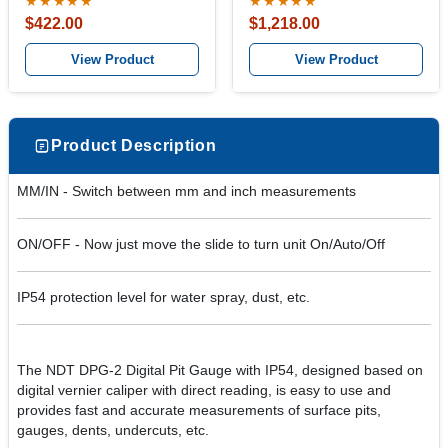
★★★★★
★★★★★
$422.00
$1,218.00
View Product
View Product
Product Description
MM/IN - Switch between mm and inch measurements
ON/OFF - Now just move the slide to turn unit On/Auto/Off
IP54 protection level for water spray, dust, etc.
The NDT DPG-2 Digital Pit Gauge with IP54, designed based on
digital vernier caliper with direct reading, is easy to use and
provides fast and accurate measurements of surface pits,
gauges, dents, undercuts, etc.