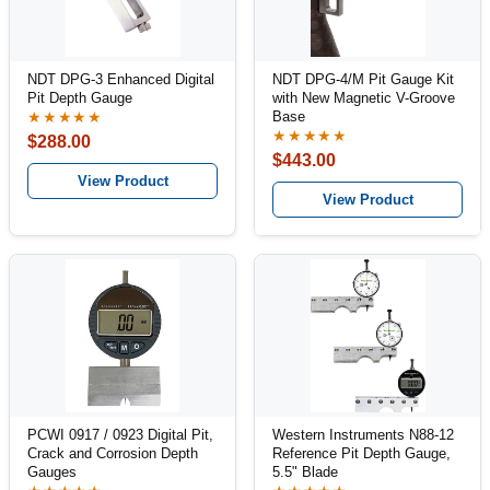
NDT DPG-3 Enhanced Digital
NDT DPG-4/M Pit Gauge Kit
Pit Depth Gauge
with New Magnetic V-Groove
Base
★★★★★
★★★★★
$288.00
$443.00
View Product
View Product
PCWI 0917 / 0923 Digital Pit,
Western Instruments N88-12
Crack and Corrosion Depth
Reference Pit Depth Gauge,
Gauges
5.5" Blade