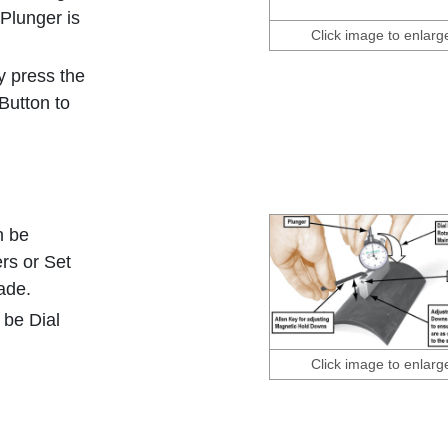
 Plunger is
Click image to enlarg
y press the
Button to
n be
rs or Set
ade.
d be Dial
Click image to enlarg