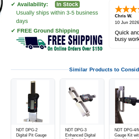
✔
Availability:
In Stock
Usually ships within 3-5 business
Zi
-
TX
,
uni
days
5 Jun 2026
✔
FREE Ground Shipping
outstandi
product
Similar Products to Consid
NDT DPG-2
NDT DPG-3
NDT DPG-4/M
Digital Pit Gauge
Enhanced Digital
Gauge Kit wi