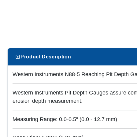
Product Description
Western Instruments N88-5 Reaching Pit Depth Ga
Western Instruments Pit Depth Gauges assure compl
erosion depth measurement.
Measuring Range: 0.0-0.5" (0.0 - 12.7 mm)