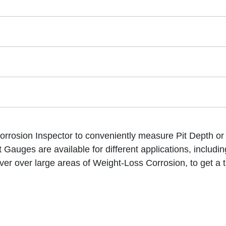
rrosion Inspector to conveniently measure Pit Depth or m
Gauges are available for different applications, includin
er over large areas of Weight-Loss Corrosion, to get a 