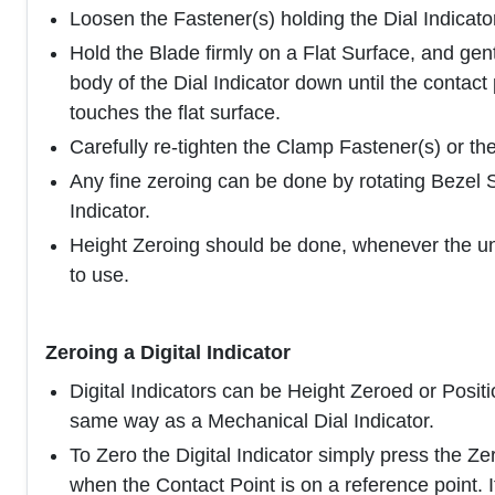
Loosen the Fastener(s) holding the Dial Indicator
Hold the Blade firmly on a Flat Surface, and gen
body of the Dial Indicator down until the contact 
touches the flat surface.
Carefully re-tighten the Clamp Fastener(s) or th
Any fine zeroing can be done by rotating Bezel 
Indicator.
Height Zeroing should be done, whenever the unit
to use.
Zeroing a Digital Indicator
Digital Indicators can be Height Zeroed or Positi
same way as a Mechanical Dial Indicator.
To Zero the Digital Indicator simply press the Ze
when the Contact Point is on a reference point. If