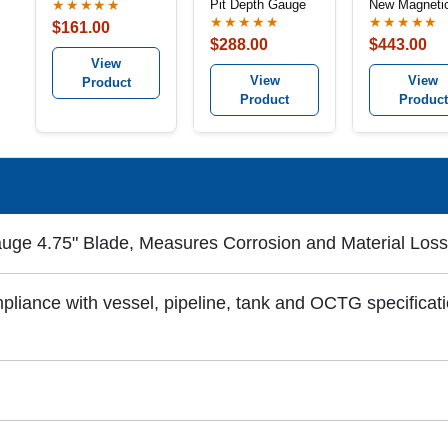
Pit Depth Gauge
New Magnetic
★★★★★
Groove Base
★★★★★
★★★★★
$161.00
$288.00
$443.00
View
View
View
Product
Product
Product
uge 4.75" Blade, Measures Corrosion and Material Loss
iance with vessel, pipeline, tank and OCTG specificati