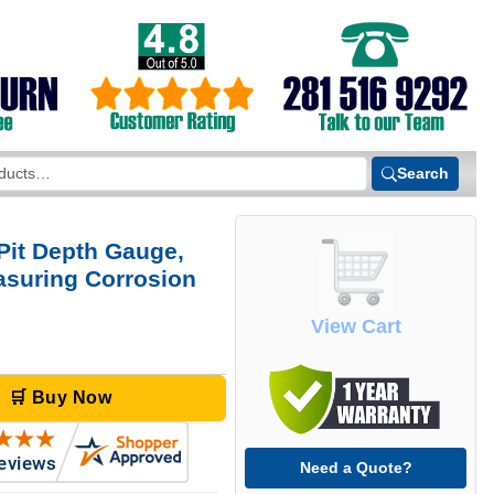
Search
Pit Depth Gauge,
easuring Corrosion
View Cart
🛒 Buy Now
Need a Quote?