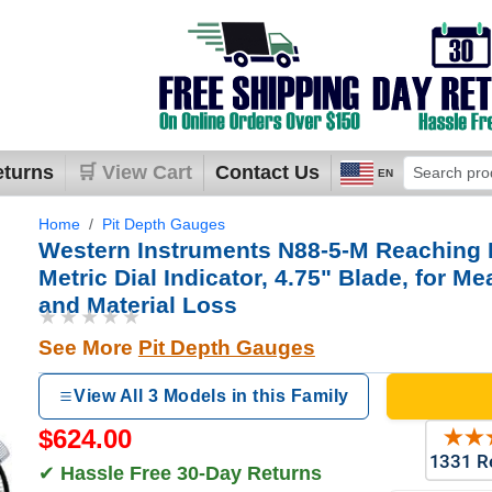
eturns
🛒 View Cart
Contact Us
EN
Home
Pit Depth Gauges
Western Instruments N88-5-M Reaching 
Metric Dial Indicator, 4.75" Blade, for M
and Material Loss
★★★★★
See More
Pit Depth Gauges
View All 3 Models in this Family
$624.00
✔
Hassle Free 30-Day Returns