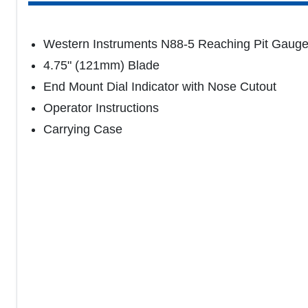
Western Instruments N88-5 Reaching Pit Gaug
4.75" (121mm) Blade
End Mount Dial Indicator with Nose Cutout
Operator Instructions
Carrying Case