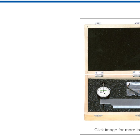
e
Click image for more in