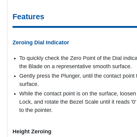
Features
Zeroing Dial Indicator
To quickly check the Zero Point of the Dial indica
the Blade on a representative smooth surface.
Gently press the Plunger, until the contact point
surface.
While the contact point is on the surface, loosen
Lock, and rotate the Bezel Scale until it reads '0
to the pointer.
Height Zeroing