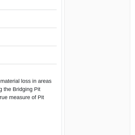
aterial loss in areas
g the Bridging Pit
true measure of Pit