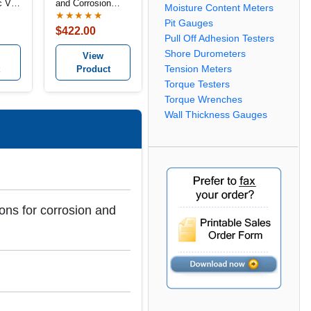
 V-
and Corrosion
Moisture Content Meters
Depth Gauges
★★★★★
Pit Gauges
$422.00
Pull Off Adhesion Testers
Shore Durometers
View
Product
Tension Meters
Torque Testers
Torque Wrenches
Wall Thickness Gauges
ons for corrosion and