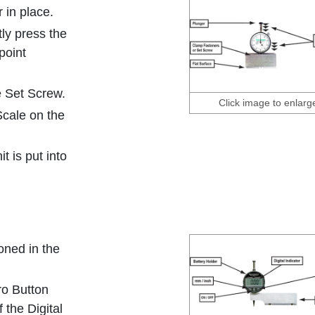
 in place.
tly press the
point
e Set Screw.
Click image to enlarg
Scale on the
 is put into
oned in the
ro Button
 the Digital