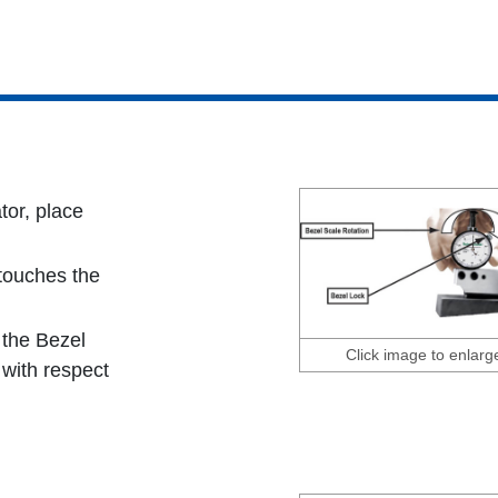
tor, place
 touches the
 the Bezel
Click image to enlarg
' with respect