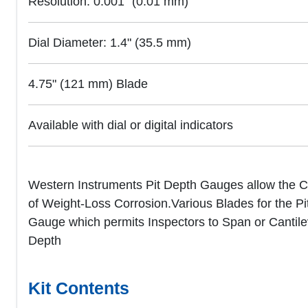
Resolution: 0.001" (0.01 mm)
Dial Diameter: 1.4" (35.5 mm)
4.75" (121 mm) Blade
Available with dial or digital indicators
Western Instruments Pit Depth Gauges allow the Co
of Weight-Loss Corrosion.Various Blades for the Pit 
Gauge which permits Inspectors to Span or Cantilev
Depth
Kit Contents