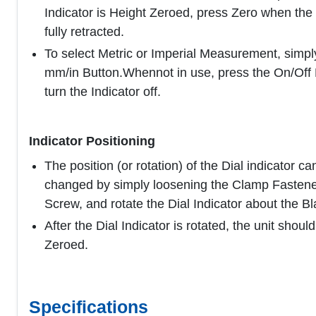
Indicator is Height Zeroed, press Zero when the
fully retracted.
To select Metric or Imperial Measurement, simpl
mm/in Button.Whennot in use, press the On/Off 
turn the Indicator off.
Indicator Positioning
The position (or rotation) of the Dial indicator ca
changed by simply loosening the Clamp Fastene
Screw, and rotate the Dial Indicator about the Bl
After the Dial Indicator is rotated, the unit shoul
Zeroed.
Specifications