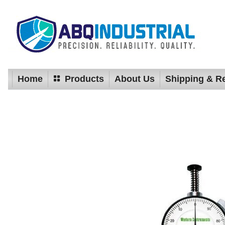
Home
Products
About Us
Shipping & R