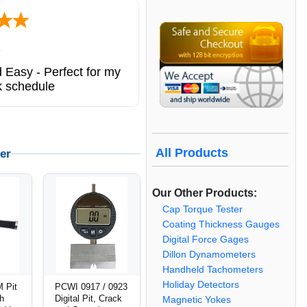
ted states
ng service. great
All Products
er
Our Other Products:
Cap Torque Tester
Coating Thickness Gauges
Digital Force Gages
Dillon Dynamometers
Handheld Tachometers
Holiday Detectors
 Pit
PCWI 0917 / 0923
th
Digital Pit, Crack
Magnetic Yokes