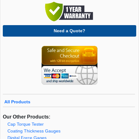
Need a Quote?
All Products
Our Other Products:
Cap Torque Tester
Coating Thickness Gauges
Digital Force Gages