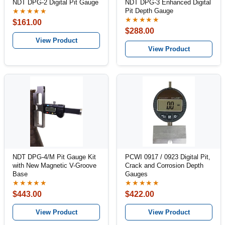
NDT DPG-2 Digital Pit Gauge
NDT DPG-3 Enhanced Digital
Pit Depth Gauge
★★★★★
★★★★★
$161.00
$288.00
View Product
View Product
NDT DPG-4/M Pit Gauge Kit
PCWI 0917 / 0923 Digital Pit,
with New Magnetic V-Groove
Crack and Corrosion Depth
Base
Gauges
★★★★★
★★★★★
$443.00
$422.00
View Product
View Product