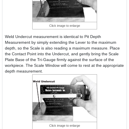
Click image to enlarge
Weld Undercut measurement is identical to Pit Depth
Measurement by simply extending the Lever to the maximum
depth, so the Scale is also reading a maximum measure. Place
the Contact Point into the Undercut, and gently bring the Scale
Plate Base of the Tri-Gauge firmly against the surface of the
workpiece. The Scale Window will come to rest at the appropriate
depth measurement.
Click image to enlarge