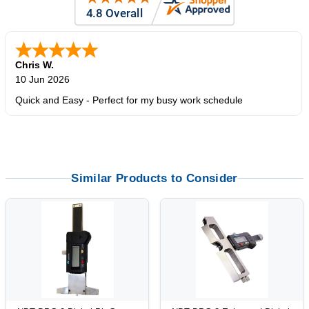
Zi
-
TX
,
united states
5 Jun 2026
outstanding service. great product
Similar Products to Consider