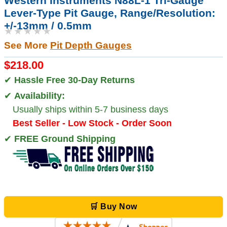
Western Instruments N88L-1 Tri-Gauge
Lever-Type Pit Gauge, Range/Resolution:
+/-13mm / 0.5mm
★★★★★
See More
Pit Depth Gauges
$218.00
✔
Hassle Free 30-Day Returns
✔
Availability:
Usually ships within 5-7 business days
Best Seller - Low Stock - Order Soon
✔
FREE Ground Shipping
🛒 Buy Now