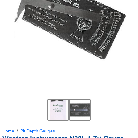
Home
Pit Depth Gauges