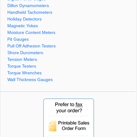
Dillon Dynamometers
Handheld Tachometers
Holiday Detectors
Magnetic Yokes
Moisture Content Meters
Pit Gauges
Pull Off Adhesion Testers
Shore Durometers
Tension Meters
Torque Testers
Torque Wrenches
Wall Thickness Gauges