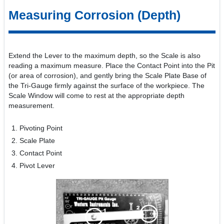
Measuring Corrosion (Depth)
Extend the Lever to the maximum depth, so the Scale is also
reading a maximum measure. Place the Contact Point into the Pit
(or area of corrosion), and gently bring the Scale Plate Base of
the Tri-Gauge firmly against the surface of the workpiece. The
Scale Window will come to rest at the appropriate depth
measurement.
Pivoting Point
Scale Plate
Contact Point
Pivot Lever