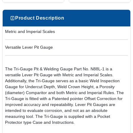
Product Description
Metric and Imperial Scales
Versatile Lever Pit Gauge
The Tri-Gauge Pit & Welding Gauge Part No. N88L-1 is a
versatile Lever Pit Gauge with Metric and Imperial Scales.
Additionally, the Tri-Gauge serves as a basic Weld Inspection
Gauge for Undercut Depth, Weld Crown Height, a Porosity
(diameter) Comparitor and both Metric and Imperial Rules. The
Tri-Gauge is fitted with a Patented pointer Offset Correction for
improved accuracy and repeatability. Lever Pit Gauges are
intended to evaluate corrosion, and not as an absolute
measuring tool. The Tri-Gauge is supplied with a Pocket
Protector type Case and Instructions.