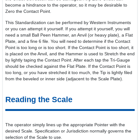
become a hindrance to the operator, so it may be desirable to
Zero the Contact Point.
This Standardization can be performed by Western Instruments
or you can attempt it yourself. If you attempt it yourself, you will
need a small Ball Peen Hammer, an Anvil (or heavy plate), a Flat
Plate, and a fine 6 file. You will need to determine if the Contact
Point is too long or is too short. If the Contact Point is too short, it
is placed on the Anvil, and the Hammer is used to Stretch the end
by lightly taping the Contact Point. After each tap the Tri-Gauge
should be checked against the Flat Plate. If the Contact Point is
too long, or you have stretched it too much, the Tip is lightly filed
from the beveled or inner side (adjacent to the Scale Plate).
Reading the Scale
The operator simply lines up the appropriate Pointer with the
desired Scale. Specification or Jurisdiction normally governs the
selection of the Scale to use.