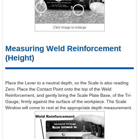
Click image to enlarge
Measuring Weld Reinforcement
(Height)
Place the Lever to a neutral depth, so the Scale is also reading
Zero. Place the Contact Point onto the top of the Weld
Reinforcement, and gently bring the Scale Plate Base, of the Tri-
Gauge, firmly against the surface of the workpiece. The Scale
Window will come to rest at the appropriate depth measurement.