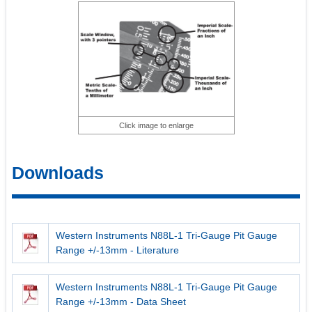
Click image to enlarge
Downloads
Western Instruments N88L-1 Tri-Gauge Pit Gauge
Range +/-13mm - Literature
Western Instruments N88L-1 Tri-Gauge Pit Gauge
Range +/-13mm - Data Sheet