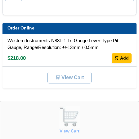
Order Online
Western Instruments N88L-1 Tri-Gauge Lever-Type Pit
Gauge, Range/Resolution: +/-13mm / 0.5mm
$218.00
🛒 Add
🛒 View Cart
View Cart