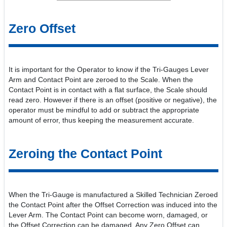
Zero Offset
It is important for the Operator to know if the Tri-Gauges Lever
Arm and Contact Point are zeroed to the Scale. When the
Contact Point is in contact with a flat surface, the Scale should
read zero. However if there is an offset (positive or negative), the
operator must be mindful to add or subtract the appropriate
amount of error, thus keeping the measurement accurate.
Zeroing the Contact Point
When the Tri-Gauge is manufactured a Skilled Technician Zeroed
the Contact Point after the Offset Correction was induced into the
Lever Arm. The Contact Point can become worn, damaged, or
the Offset Correction can be damaged. Any Zero Offset can