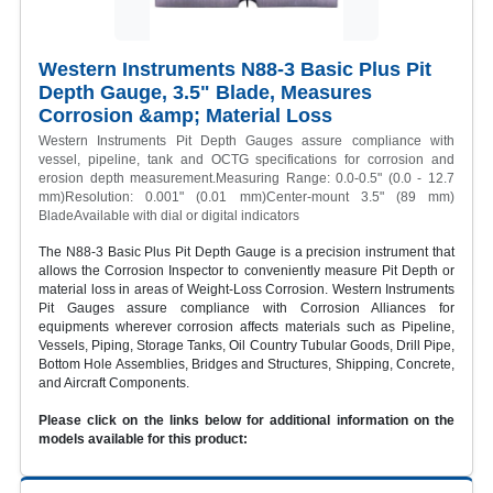
Western Instruments N88-3 Basic Plus Pit
Depth Gauge, 3.5" Blade, Measures
Corrosion &amp; Material Loss
Western Instruments Pit Depth Gauges assure compliance with
vessel, pipeline, tank and OCTG specifications for corrosion and
erosion depth measurement.Measuring Range: 0.0-0.5" (0.0 - 12.7
mm)Resolution: 0.001" (0.01 mm)Center-mount 3.5" (89 mm)
BladeAvailable with dial or digital indicators
The N88-3 Basic Plus Pit Depth Gauge is a precision instrument that
allows the Corrosion Inspector to conveniently measure Pit Depth or
material loss in areas of Weight-Loss Corrosion. Western Instruments
Pit Gauges assure compliance with Corrosion Alliances for
equipments wherever corrosion affects materials such as Pipeline,
Vessels, Piping, Storage Tanks, Oil Country Tubular Goods, Drill Pipe,
Bottom Hole Assemblies, Bridges and Structures, Shipping, Concrete,
and Aircraft Components.
Please click on the links below for additional information on the
models available for this product: