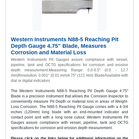
Western Instruments N88-5 Reaching Pit
Depth Gauge 4.75" Blade, Measures
Corrosion and Material Loss
Western Instruments Pit Gauges assure compliance with vessel,
pipeline, tank and OCTG specifications for corrosion and erosion
depth measurement.Measuring Range: 0.0-0.5" (0.0 - 12.7
mm)Resolution: 0.001" (0.01 mm)4.75" (121 mm) BladeAvailable with
dial or digital indicators
The Western Instruments N88-5 Reaching Pit Depth Gauge 4.75"
Blade is a precision instrument that allows the Corrosion Inspector to
conveniently measure Pit Depth or material loss in areas of Weight-
Loss Corrosion. The N88-5 Reaching Pit Gauge comes with a 4-3/4
inches (120mm) long blade with an end-mounted indicator and
contact point and with a long nose cutout. Western Instruments Pit
Gauges assure compliance with vessel, pipeline, tank and OCTG
specifications for corrosion and erosion depth measurement.
Please click on the links below for additional information on the