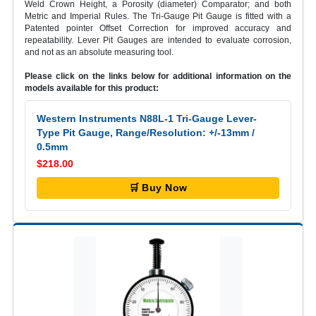
Weld Crown Height, a Porosity (diameter) Comparator; and both
Metric and Imperial Rules. The Tri-Gauge Pit Gauge is fitted with a
Patented pointer Offset Correction for improved accuracy and
repeatability. Lever Pit Gauges are intended to evaluate corrosion,
and not as an absolute measuring tool.
Please click on the links below for additional information on the
models available for this product:
Western Instruments N88L-1 Tri-Gauge Lever-
Type Pit Gauge, Range/Resolution: +/-13mm /
0.5mm
$218.00
🛒 Buy Now