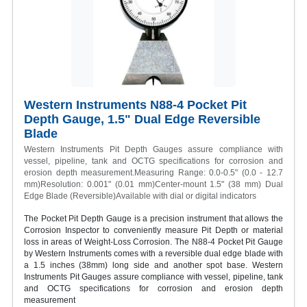
Western Instruments N88-4 Pocket Pit
Depth Gauge, 1.5" Dual Edge Reversible
Blade
Western Instruments Pit Depth Gauges assure compliance with
vessel, pipeline, tank and OCTG specifications for corrosion and
erosion depth measurement.Measuring Range: 0.0-0.5" (0.0 - 12.7
mm)Resolution: 0.001" (0.01 mm)Center-mount 1.5" (38 mm) Dual
Edge Blade (Reversible)Available with dial or digital indicators
The Pocket Pit Depth Gauge is a precision instrument that allows the
Corrosion Inspector to conveniently measure Pit Depth or material
loss in areas of Weight-Loss Corrosion. The N88-4 Pocket Pit Gauge
by Western Instruments comes with a reversible dual edge blade with
a 1.5 inches (38mm) long side and another spot base. Western
Instruments Pit Gauges assure compliance with vessel, pipeline, tank
and OCTG specifications for corrosion and erosion depth
measurement