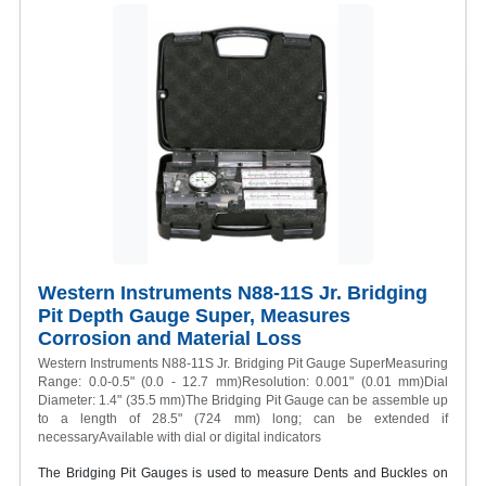
Western Instruments N88-11S Jr. Bridging
Pit Depth Gauge Super, Measures
Corrosion and Material Loss
Western Instruments N88-11S Jr. Bridging Pit Gauge SuperMeasuring
Range: 0.0-0.5" (0.0 - 12.7 mm)Resolution: 0.001" (0.01 mm)Dial
Diameter: 1.4" (35.5 mm)The Bridging Pit Gauge can be assemble up
to a length of 28.5" (724 mm) long; can be extended if
necessaryAvailable with dial or digital indicators
The Bridging Pit Gauges is used to measure Dents and Buckles on