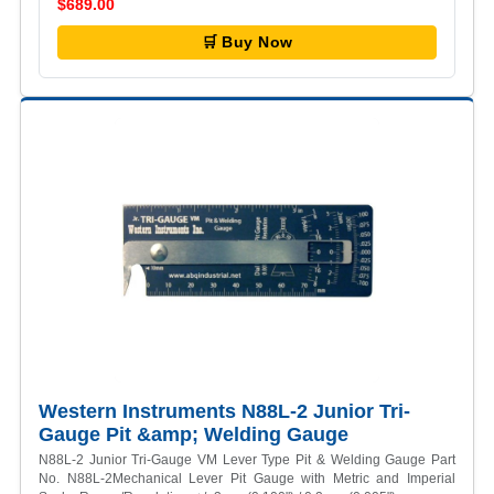
$689.00
🛒 Buy Now
Western Instruments N88L-2 Junior Tri-
Gauge Pit &amp; Welding Gauge
N88L-2 Junior Tri-Gauge VM Lever Type Pit & Welding Gauge Part
No. N88L-2Mechanical Lever Pit Gauge with Metric and Imperial