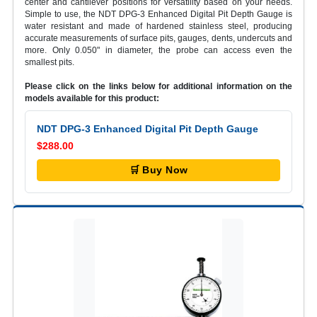
center and cantilever positions for versatility based on your needs.
Simple to use, the NDT DPG-3 Enhanced Digital Pit Depth Gauge is
water resistant and made of hardened stainless steel, producing
accurate measurements of surface pits, gauges, dents, undercuts and
more. Only 0.050" in diameter, the probe can access even the
smallest pits.
Please click on the links below for additional information on the
models available for this product:
NDT DPG-3 Enhanced Digital Pit Depth Gauge
$288.00
🛒 Buy Now