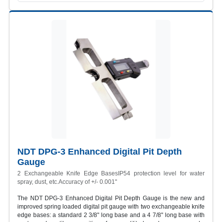
NDT DPG-3 Enhanced Digital Pit Depth
Gauge
2 Exchangeable Knife Edge BasesIP54 protection level for water
spray, dust, etc.Accuracy of +/- 0.001"
The NDT DPG-3 Enhanced Digital Pit Depth Gauge is the new and
improved spring loaded digital pit gauge with two exchangeable knife
edge bases: a standard 2 3/8" long base and a 4 7/8" long base with