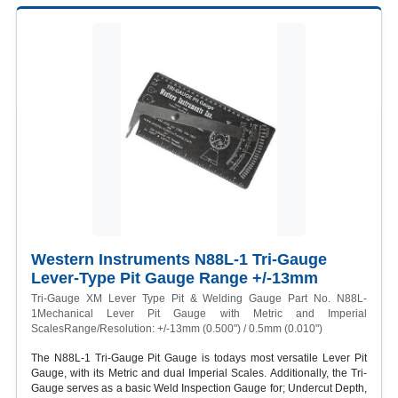
Western Instruments N88L-1 Tri-Gauge
Lever-Type Pit Gauge Range +/-13mm
Tri-Gauge XM Lever Type Pit & Welding Gauge Part No. N88L-
1Mechanical Lever Pit Gauge with Metric and Imperial
ScalesRange/Resolution: +/-13mm (0.500") / 0.5mm (0.010")
The N88L-1 Tri-Gauge Pit Gauge is todays most versatile Lever Pit
Gauge, with its Metric and dual Imperial Scales. Additionally, the Tri-
Gauge serves as a basic Weld Inspection Gauge for; Undercut Depth,