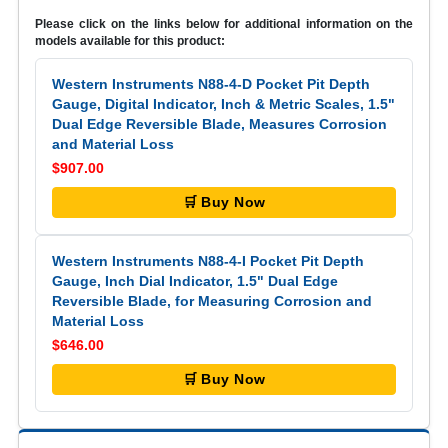
Please click on the links below for additional information on the
models available for this product:
Western Instruments N88-4-D Pocket Pit Depth
Gauge, Digital Indicator, Inch & Metric Scales, 1.5"
Dual Edge Reversible Blade, Measures Corrosion
and Material Loss
$907.00
🛒 Buy Now
Western Instruments N88-4-I Pocket Pit Depth
Gauge, Inch Dial Indicator, 1.5" Dual Edge
Reversible Blade, for Measuring Corrosion and
Material Loss
$646.00
🛒 Buy Now