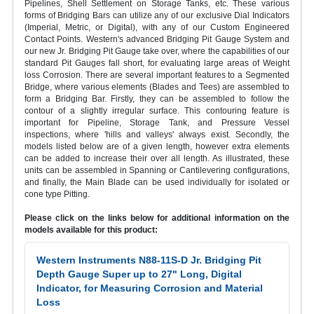
Pipelines, Shell Settlement on Storage Tanks, etc. These various
forms of Bridging Bars can utilize any of our exclusive Dial Indicators
(Imperial, Metric, or Digital), with any of our Custom Engineered
Contact Points. Western's advanced Bridging Pit Gauge System and
our new Jr. Bridging Pit Gauge take over, where the capabilities of our
standard Pit Gauges fall short, for evaluating large areas of Weight
loss Corrosion. There are several important features to a Segmented
Bridge, where various elements (Blades and Tees) are assembled to
form a Bridging Bar. Firstly, they can be assembled to follow the
contour of a slightly irregular surface. This contouring feature is
important for Pipeline, Storage Tank, and Pressure Vessel
inspections, where 'hills and valleys' always exist. Secondly, the
models listed below are of a given length, however extra elements
can be added to increase their over all length. As illustrated, these
units can be assembled in Spanning or Cantilevering configurations,
and finally, the Main Blade can be used individually for isolated or
cone type Pitting.
Please click on the links below for additional information on the
models available for this product:
Western Instruments N88-11S-D Jr. Bridging Pit
Depth Gauge Super up to 27" Long, Digital
Indicator, for Measuring Corrosion and Material
Loss