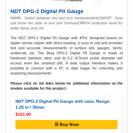
NDT DPG-2 Digital Pit Gauge
MM/IN - Switch between mm and inch measurementsON/OFF - Now
just move the slide to turn unit On/Auto/OffIP54 protection level for
water spray, dust, etc.
The NDT DPG-2 Digital Pit Gauge with IP54, designed based on
digital vernier caliper with direct reading, is easy to use and provides
fast and accurate measurements of surface pits, gauges, dents,
undercuts, etc. The Berg DPG-2 Digital Pit Gauge is made of
hardened stainless steel, and its 0.2' (0.5mm) probe diameter will
access even the smallest pits. A data output interface makes it
possible to connect with a PC or data logger for collecting and
analyzing measurements.
Please click on the links below for additional information on the
models available for this product:
NDT DPG-2 Digital Pit Gauge with case, Range:
1.25 in / 30mm
$161.00
🛒 Buy Now