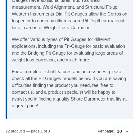
Gauges have additional uses, such as wear
measurement, Weld Alignment, and Structural Fit-up.
Western Instruments Dial Pit Gauges allow the Corrosion
Inspector to conveniently measure Pit Depth or material
loss in areas of Weight-Loss Corrosion.
We offer Various types of Pit Gauges for different
applications, including the Tri-Gauge for basic evaluation
and the Bridging Pit Gauge for evaluating large areas of
weight loss corrosion, and much more.
For a complete list of features and accessories, please
check all the Pit Gauges models below. If you are having
difficulties finding the product you need, feel free to
contact us, and a product specialist will be happy to
assist you in finding a quality Shore Durometer that fits at
a great price!
22 products — page 1 of 3
Per page: