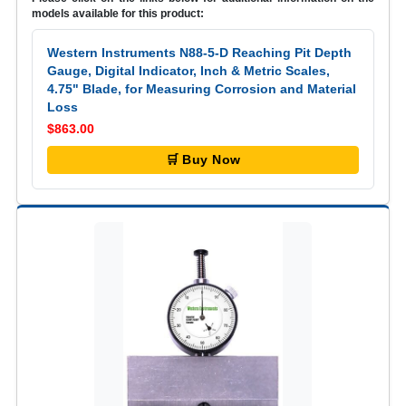
models available for this product:
Western Instruments N88-5-D Reaching Pit Depth
Gauge, Digital Indicator, Inch & Metric Scales,
4.75" Blade, for Measuring Corrosion and Material
Loss
$863.00
🛒 Buy Now