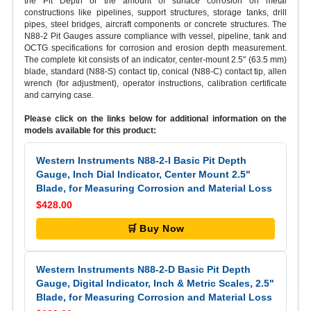
the Pit Depth or the amount of surface corrosion on metal
constructions like pipelines, support structures, storage tanks, drill
pipes, steel bridges, aircraft components or concrete structures. The
N88-2 Pit Gauges assure compliance with vessel, pipeline, tank and
OCTG specifications for corrosion and erosion depth measurement.
The complete kit consists of an indicator, center-mount 2.5" (63.5 mm)
blade, standard (N88-S) contact tip, conical (N88-C) contact tip, allen
wrench (for adjustment), operator instructions, calibration certificate
and carrying case.
Please click on the links below for additional information on the
models available for this product:
Western Instruments N88-2-I Basic Pit Depth
Gauge, Inch Dial Indicator, Center Mount 2.5"
Blade, for Measuring Corrosion and Material Loss
$428.00
🛒 Buy Now
Western Instruments N88-2-D Basic Pit Depth
Gauge, Digital Indicator, Inch & Metric Scales, 2.5"
Blade, for Measuring Corrosion and Material Loss