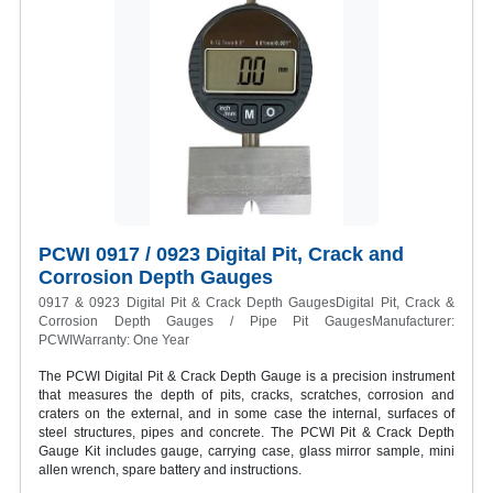
PCWI 0917 / 0923 Digital Pit, Crack and
Corrosion Depth Gauges
0917 & 0923 Digital Pit & Crack Depth GaugesDigital Pit, Crack &
Corrosion Depth Gauges / Pipe Pit GaugesManufacturer:
PCWIWarranty: One Year
The PCWI Digital Pit & Crack Depth Gauge is a precision instrument
that measures the depth of pits, cracks, scratches, corrosion and
craters on the external, and in some case the internal, surfaces of
steel structures, pipes and concrete. The PCWI Pit & Crack Depth
Gauge Kit includes gauge, carrying case, glass mirror sample, mini
allen wrench, spare battery and instructions.