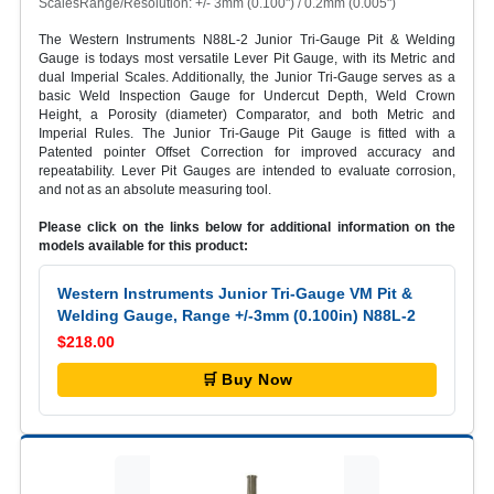
ScalesRange/Resolution: +/- 3mm (0.100") / 0.2mm (0.005")
The Western Instruments N88L-2 Junior Tri-Gauge Pit & Welding
Gauge is todays most versatile Lever Pit Gauge, with its Metric and
dual Imperial Scales. Additionally, the Junior Tri-Gauge serves as a
basic Weld Inspection Gauge for Undercut Depth, Weld Crown
Height, a Porosity (diameter) Comparator, and both Metric and
Imperial Rules. The Junior Tri-Gauge Pit Gauge is fitted with a
Patented pointer Offset Correction for improved accuracy and
repeatability. Lever Pit Gauges are intended to evaluate corrosion,
and not as an absolute measuring tool.
Please click on the links below for additional information on the
models available for this product:
Western Instruments Junior Tri-Gauge VM Pit &
Welding Gauge, Range +/-3mm (0.100in) N88L-2
$218.00
🛒 Buy Now