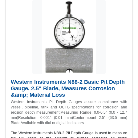
Western Instruments N88-2 Basic Pit Depth
Gauge, 2.5" Blade, Measures Corrosion
&amp; Material Loss
Western Instruments Pit Depth Gauges assure compliance with
vessel, pipeline, tank and OCTG specifications for corrosion and
erosion depth measurement.Measuring Range: 0.0-0.5" (0.0 - 12.7
mm)Resolution: 0.001" (0.01 mm)Center-mount 2.5" (63.5 mm)
BladeAvailable with dial or digital indicators
The Western Instruments N88-2 Pit Depth Gauge is used to measure