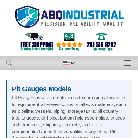
EN
Pit Gauges Models
Pit Gauges assure compliance with corrosion allowances
for equipment wherever corrosion affects materials, such
as pipeline, vessels, piping, storage tanks, oil country
tubular goods, drill pipe, bottom hole assemblies, bridges
and structures, shipping, concrete, and aircraft
components. Due to their versatility, many of our Pit