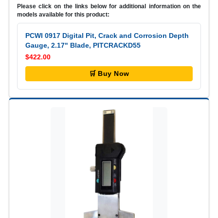
Please click on the links below for additional information on the
models available for this product:
PCWI 0917 Digital Pit, Crack and Corrosion Depth
Gauge, 2.17" Blade, PITCRACKD55
$422.00
🛒 Buy Now